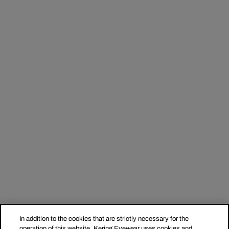
In addition to the cookies that are strictly necessary for the
operation of this website, Kering Eyewear uses cookies and