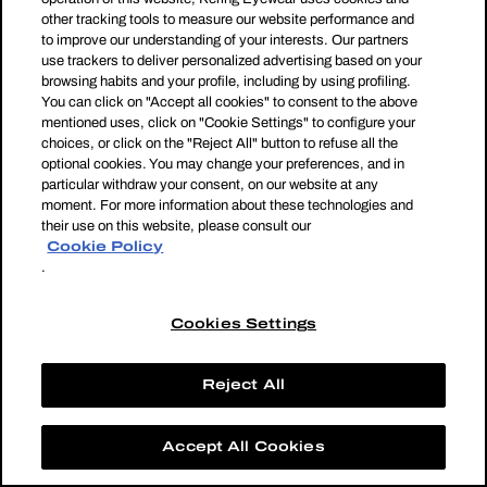
other tracking tools to measure our website performance and
to improve our understanding of your interests. Our partners
use trackers to deliver personalized advertising based on your
browsing habits and your profile, including by using profiling.
You can click on "Accept all cookies" to consent to the above
mentioned uses, click on "Cookie Settings" to configure your
choices, or click on the "Reject All" button to refuse all the
optional cookies. You may change your preferences, and in
particular withdraw your consent, on our website at any
moment. For more information about these technologies and
their use on this website, please consult our
Cookie Policy
.
Cookies Settings
Reject All
Accept All Cookies